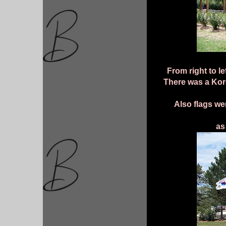
From right to le
There was a Kore
Also flags we
as