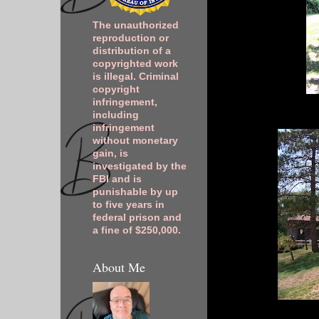
The unauthorized
reproduction or
distribution of a
copyrighted work
is illegal. Criminal
copyright
infringement,
including
infringement
without monetary
gain, is
investigated by the
FBI and is
punishable by up
to five years in
federal prison and
a fine of $250,000.
About Me