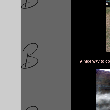
A nice way to co