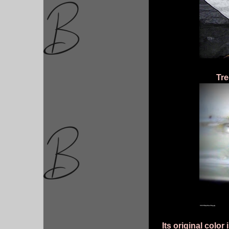
Tre
Its original color