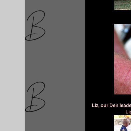
Liz, our Den lead
Li