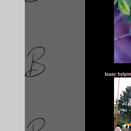
Isaac helpin