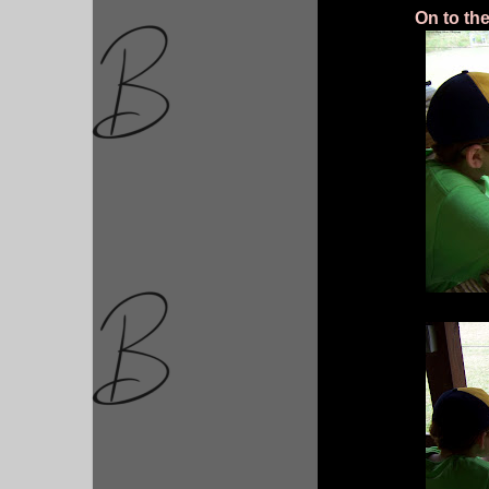
On to th