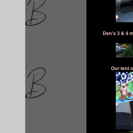
Den's 3 & 4 m
Our tent 