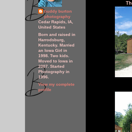
Th
buddy burton
photography
Cedar Rapids, IA,
United States
Born and raised in
Harrodsburg,
Kentucky. Married
an Iowa Girl in
1998. Two kids.
Moved to Iowa in
2007. Started
Photography in
1996.
View my complete
profile