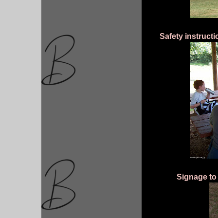
Safety instruct
Signage to 