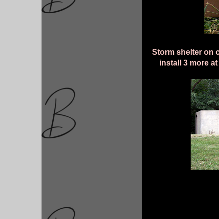
Storm shelter on c
install 3 more 