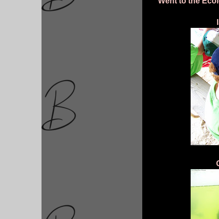
Went to the Ecol