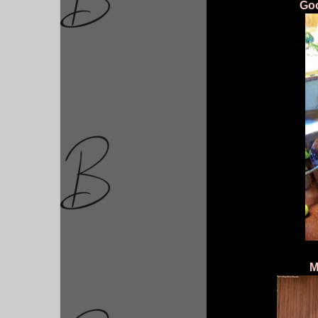
Goo
M