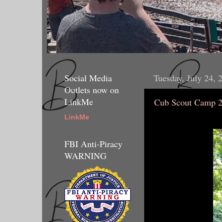
Social Media
Tuesday, July 24, 
Outlets now on
LinkMe
Cub Scout Camp 
LinkMe
FBI Anti-Piracy
WARNING