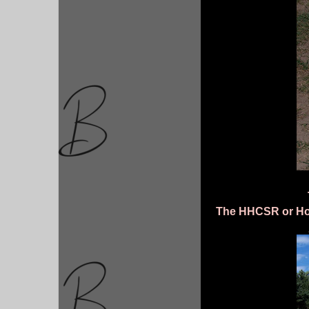
The HHCSR or How