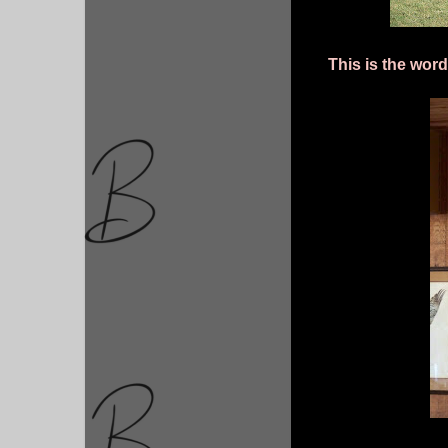
This is the wor