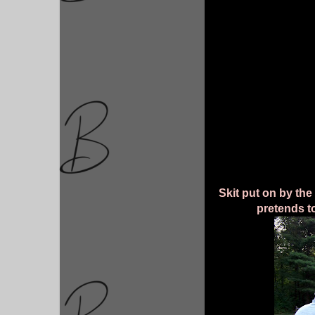
Skit put on by the
pretends to