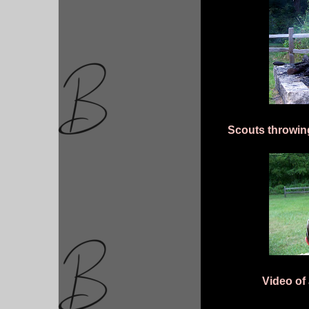
Scouts throwing
Video of