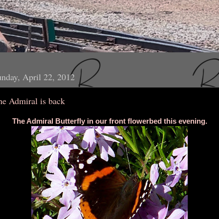
nday, April 22, 2012
he Admiral is back
The Admiral Butterfly in our front flowerbed this evening.