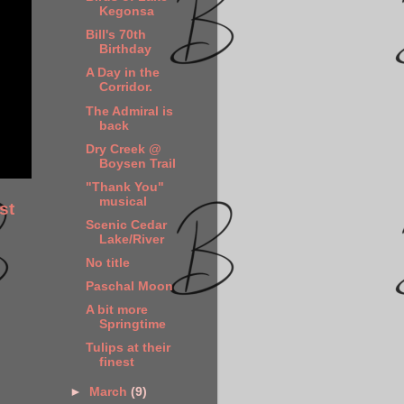
Kegonsa
Bill's 70th
Birthday
A Day in the
Corridor.
The Admiral is
back
Dry Creek @
Boysen Trail
"Thank You"
musical
st
Scenic Cedar
Lake/River
No title
Paschal Moon
A bit more
Springtime
Tulips at their
finest
►
March
(9)