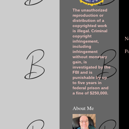
The unauthorized
reproduction or
distribution of a
copyrighted work
is illegal. Criminal
copyright
N
infringement,
including
P
infringement
without monetary
gain, is
investigated by the
FBI and is
punishable by up
to five years in
federal prison and
a fine of $250,000.
About Me