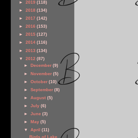
►
2019
(118)
►
2018
(134)
►
2017
(142)
►
2016
(153)
►
2015
(127)
►
2014
(116)
►
2013
(134)
▼
2012
(87)
►
December
(9)
►
November
(5)
►
October
(10)
►
September
(8)
►
August
(5)
►
July
(6)
►
June
(3)
►
May
(5)
▼
April
(11)
Birds of Lake