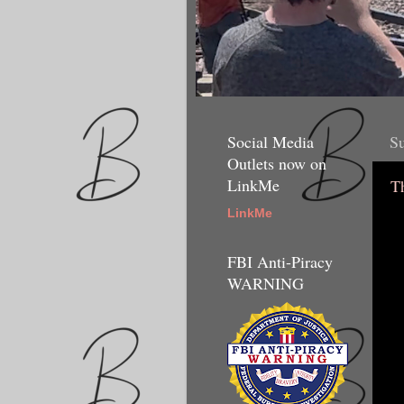
Social Media
Su
Outlets now on
LinkMe
T
LinkMe
FBI Anti-Piracy
WARNING