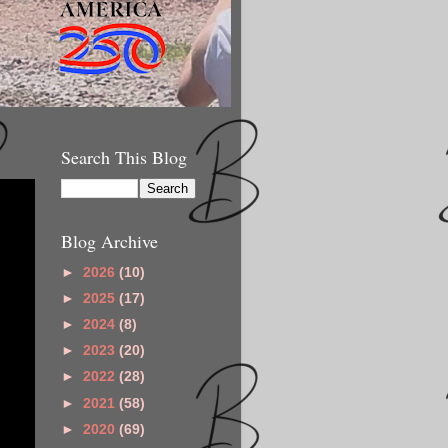
Search This Blog
Blog Archive
►
2026
(10)
►
2025
(17)
►
2024
(8)
►
2023
(20)
►
2022
(28)
►
2021
(58)
►
2020
(69)