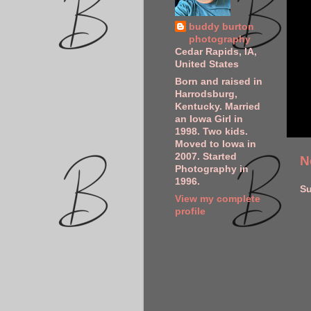
buddy burton
photography
Cedar Rapids, IA,
United States
Born and raised in
Harrodsburg,
Kentucky. Married
an Iowa Girl in
1998. Two kids.
Moved to Iowa in
2007. Started
N
Photography in
1996.
Su
View my complete
profile