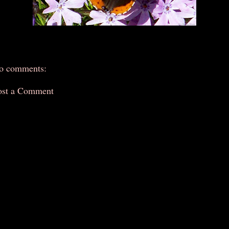
o comments:
ost a Comment