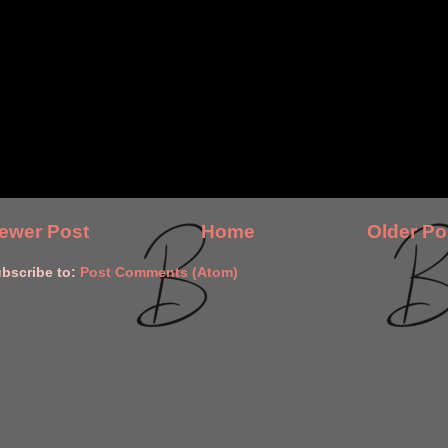
ewer Post
Home
Older Po
bscribe to:
Post Comments (Atom)