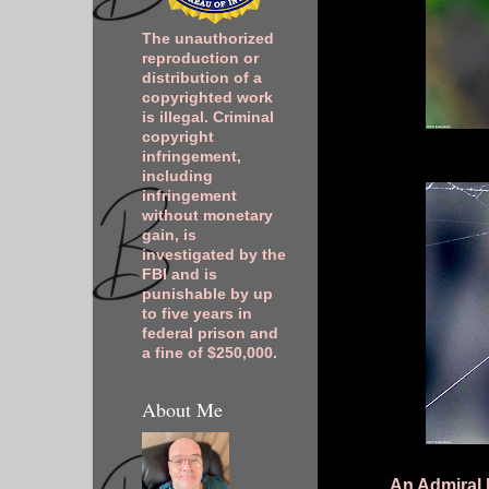
The unauthorized
reproduction or
distribution of a
copyrighted work
is illegal. Criminal
copyright
infringement,
including
infringement
without monetary
gain, is
investigated by the
FBI and is
punishable by up
to five years in
federal prison and
a fine of $250,000.
About Me
An Admiral 