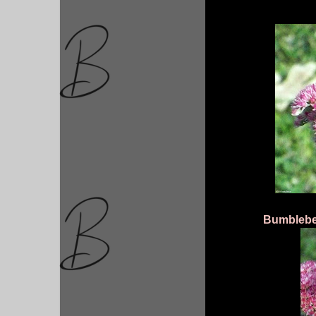
Bumblebee