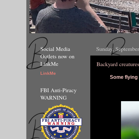
Social Media
Sunday, September
Outlets now on
LinkMe
Backyard creature
LinkMe
Some flying
FBI Anti-Piracy
WARNING