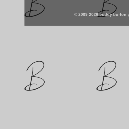
© 2009-2026 buddy burton 