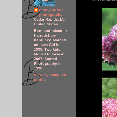
buddy burton
photography
Cedar Rapids, IA,
United States
Born and raised in
Harrodsburg,
Kentucky. Married
an Iowa Girl in
1998. Two kids.
Moved to Iowa in
2007. Started
Photography in
1996.
View my complete
profile