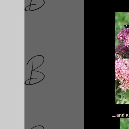
....and