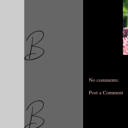
No comments:
Post a Comment