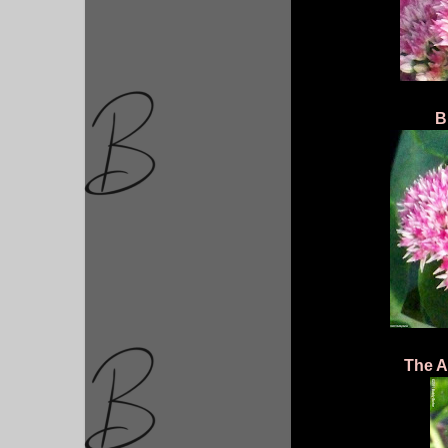
B
The Ad