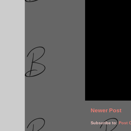
Newer Post
Subscribe to:
Post 