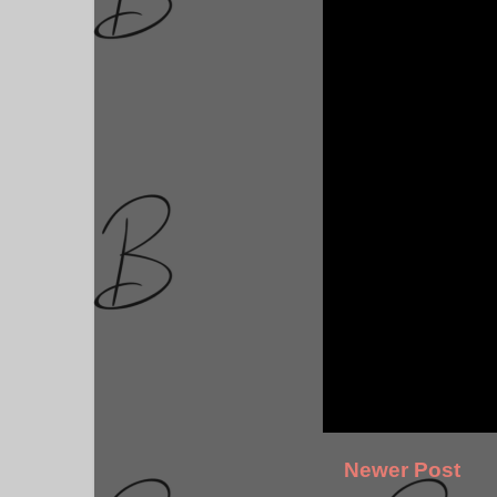
Newer Post