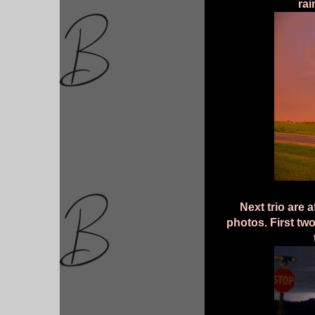
rai
Next trio are 
photos. First tw