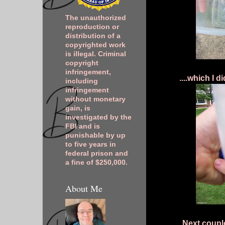
The unauthorized
reproduction or
distribution of a
copyrighted work
is illegal. Criminal
copyright
infringement,
....which I 
including
infringement
without monetary
gain, is
investigated by the
FBI and is
punishable by up
to five years in
federal prison and
a fine of $250,000.
About Me
Next couple