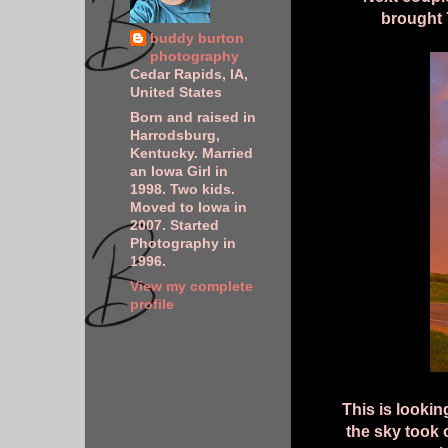
brought 
buddy burton
photography
Cedar Rapids, IA,
United States
Born and raised in
Harrodsburg,
Kentucky. Married
an Iowa Girl in
1998. Two kids.
Moved to Iowa in
2007. Started
Photography in
1996.
View my complete
profile
This is lookin
the sky took 