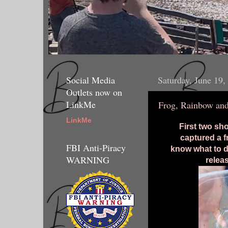
Social Media
Saturday, June 19,
Outlets now on
LinkMe
Frog, Rainbow an
LinkMe
First two sh
captured a f
FBI Anti-Piracy
know what to d
WARNING
releas