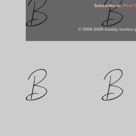
Subscribe to:
Post 
© 2009-2026 buddy burton 