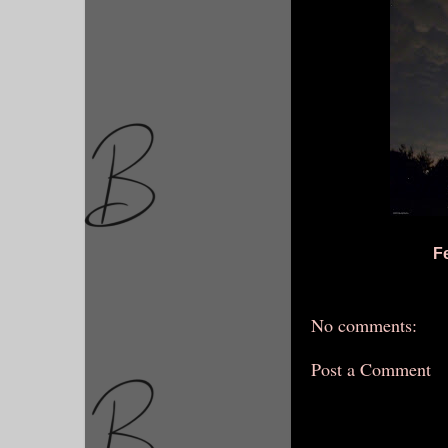
F
No comments:
Post a Comment