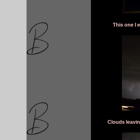
This one I 
Clouds leavin