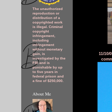
The unauthorized
reproduction or
distribution of a
copyrighted work
is illegal. Criminal
copyright
infringement,
including
infringement
without monetary
11/10/0
gain, is
investigated by the
commu
FBI and is
punishable by up
to five years in
federal prison and
a fine of $250,000.
About Me