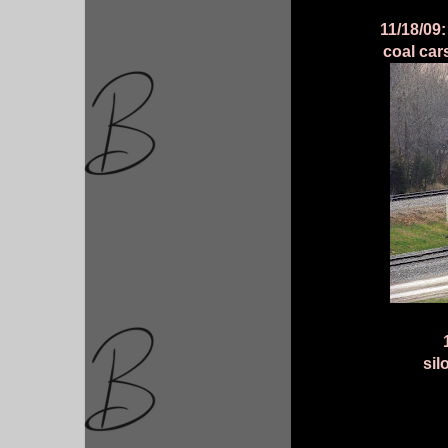
11/18/09
coal car
sil