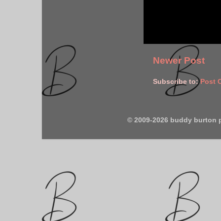
Newer Post
Subscribe to:
Post 
© 2009-2026 buddy burton 