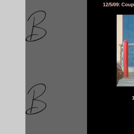
12/5/09: Coupl