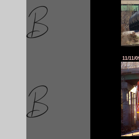
11/11/