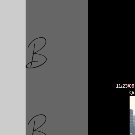
11/23/09
Qu