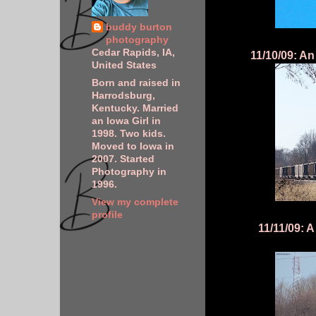
buddy burton
photography
Cedar Rapids, IA,
11/10/09: An
United States
Born and raised in
Harrodsburg,
Kentucky. Married
an Iowa Girl in
1998. Two kids.
Moved to Iowa in
2007. Started
Photography in
1996.
View my complete
profile
11/11/09: 