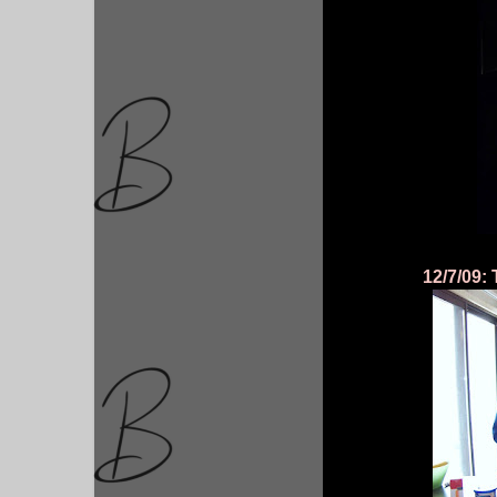
12/7/09: