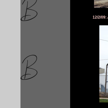
12/2/09: