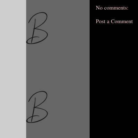
No comments:
Post a Comment