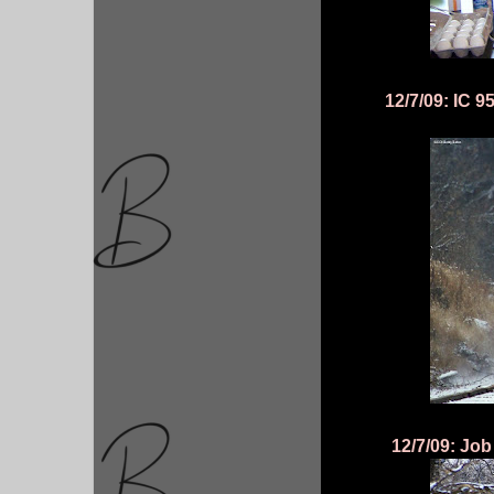
12/7/09: IC 
12/7/09: Job