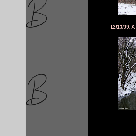
12/13/09: A