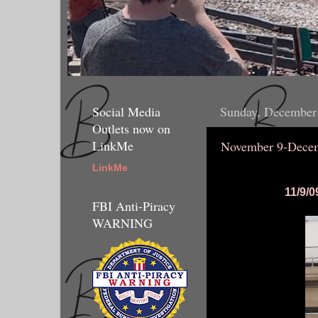
Social Media
Sunday, December
Outlets now on
LinkMe
November 9-Decem
LinkMe
11/9/0
FBI Anti-Piracy
WARNING